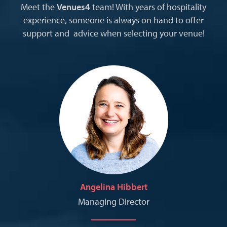
Meet the
Venues4
team! With years of hospitality
experience, someone is always on hand to offer
support and advice when selecting your venue!
Angelina Hibbert
Managing Director