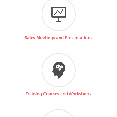
Sales Meetings and Presentations
Training Courses and Workshops