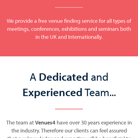
We provide a free venue finding service for all types of
meetings, conferences, exhibitions and seminars both
in the UK and Internationally.
A
Dedicated
and
Experienced
Team...
The team at
Venues4
have over 30 years experience in
the industry. Therefore our clients can feel assured