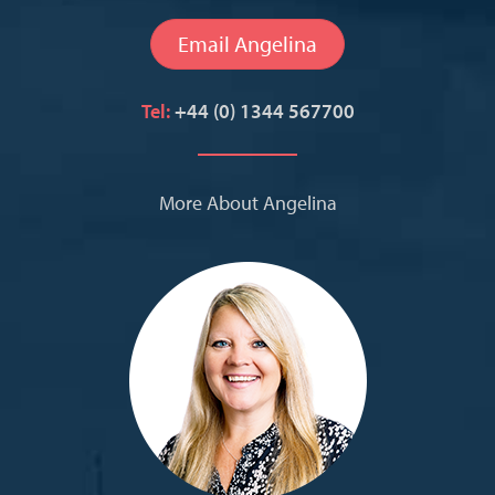
Email Angelina
Tel:
+44 (0) 1344 567700
More About Angelina