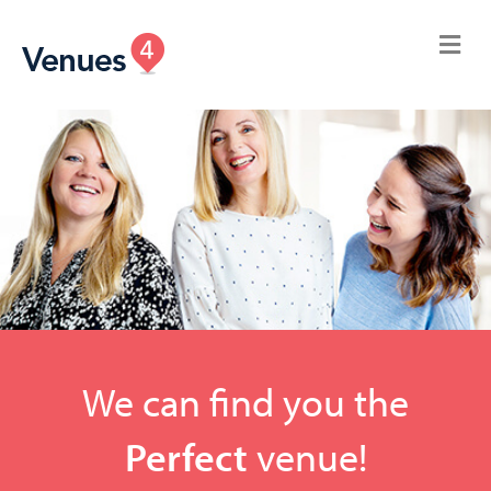
We can find you the
Perfect
venue!