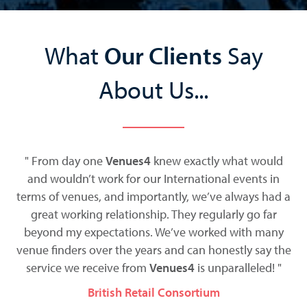
What
Our Clients
Say
About Us...
t
" From day one
Venues4
knew exactly what would
ess
and wouldn’t work for our International events in
terms of venues, and importantly, we’ve always had a
t
be
great working relationship. They regularly go far
co
d
beyond my expectations. We’ve worked with many
we
venue finders over the years and can honestly say the
service we receive from
Venues4
is unparalleled! "
British Retail Consortium