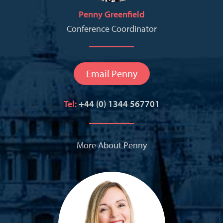
Penny Greenfield
Conference Coordinator
Email Penny
Tel:
+44 (0) 1344 567701
More About Penny