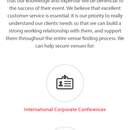
that our knowledge and expertise will be beneficial to
the success of their event. We believe that excellent
customer service is essential. It is our priority to really
understand our clients’ needs so that we can build a
strong working relationship with them, and support
them throughout the entire venue finding process. We
can help secure venues for:
International Corporate Conferences