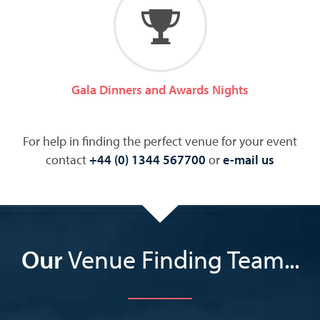
Gala Dinners and Awards Nights
For help in finding the perfect venue for your event
contact
+44 (0) 1344 567700
or
e-mail us
Our
Venue Finding Team...