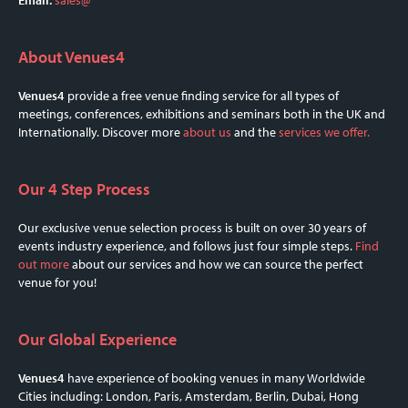
About Venues4
Venues4
provide a free venue finding service for all types of
meetings, conferences, exhibitions and seminars both in the UK and
Internationally. Discover more
about us
and the
services we offer.
Our 4 Step Process
Our exclusive venue selection process is built on over 30 years of
events industry experience, and follows just four simple steps.
Find
out more
about our services and how we can source the perfect
venue for you!
Our Global Experience
Venues4
have experience of booking venues in many Worldwide
Cities including: London, Paris, Amsterdam, Berlin, Dubai, Hong