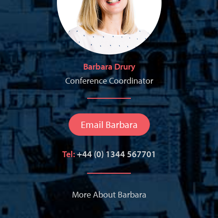
Barbara Drury
Conference Coordinator
Email Barbara
Tel:
+44 (0) 1344 567701
More About Barbara