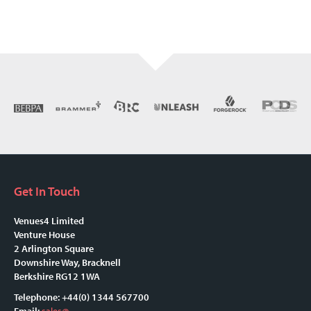
Get In Touch
Venues4 Limited
Venture House
2 Arlington Square
Downshire Way, Bracknell
Berkshire RG12 1WA
Telephone: +44(0) 1344 567700
Email:
sales@