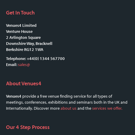
Get In Touch
Venues4 Limited
Venture House
2 Arlington Square
Downshire Way, Bracknell
Berkshire RG12 1WA
Telephone: +44(0) 1344 567700
Email:
sales@
About Venues4
Venues4
provide a free venue finding service for all types of
meetings, conferences, exhibitions and seminars both in the UK and
Internationally. Discover more
about us
and the
services we offer.
Our 4 Step Process