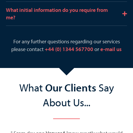
x
n
p
What initial information do you require from
d
E
a
me?
x
n
p
d
a
For any further questions regarding our services
n
please contact
+44 (0) 1344 567700
or
e-mail us
d
What
Our Clients
Say
About Us...