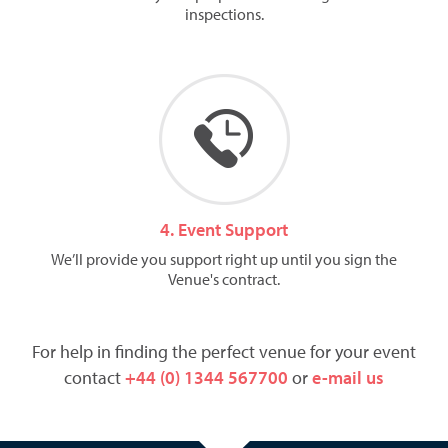
inspections.
4. Event Support
We’ll provide you support right up until you sign the
Venue's contract.
For help in finding the perfect venue for your event
contact
+44 (0) 1344 567700
or
e-mail us