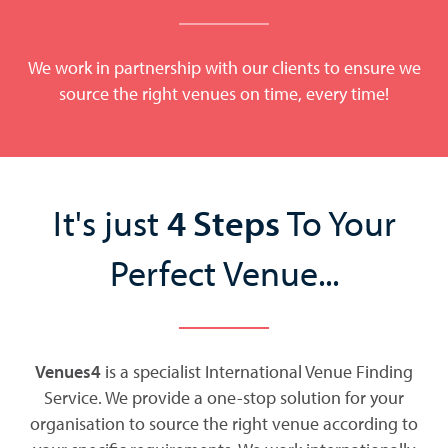
We work in partnership with our clients to ensure we
source the right venues on time, every time!
It's just
4 Steps
To Your
Perfect Venue...
Venues4
is a specialist International Venue Finding
Service. We provide a one-stop solution for your
organisation to source the right venue according to