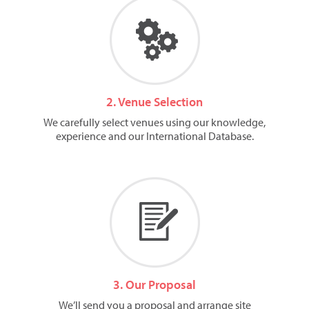
2. Venue Selection
We carefully select venues using our knowledge,
experience and our International Database.
3. Our Proposal
We’ll send you a proposal and arrange site