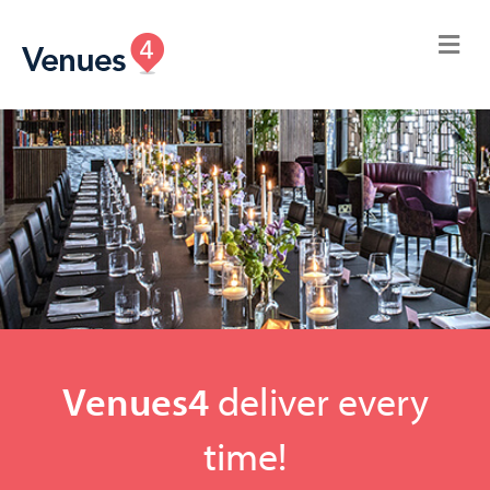
Venues4
deliver every
time!