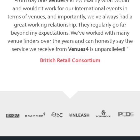
t
" From day one
Venues4
knew exactly what would
ess
and wouldn’t work for our International events in
terms of venues, and importantly, we’ve always had a
t
be
great working relationship. They regularly go far
co
d
beyond my expectations. We’ve worked with many
we
venue finders over the years and can honestly say the
service we receive from
Venues4
is unparalleled! "
British Retail Consortium