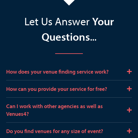
Let Us Answer
Your
Questions
...
How does your venue finding service work?
E
x
p
How can you provide your service for free?
E
a
x
n
p
Can I work with other agencies as well as
E
d
a
Venues4?
x
n
p
d
Do you find venues for any size of event?
E
a