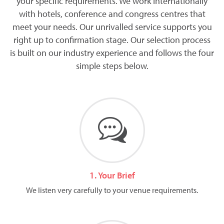
your specific requirements. We work internationally
with hotels, conference and congress centres that
meet your needs. Our unrivalled service supports you
right up to confirmation stage. Our selection process
is built on our industry experience and follows the four
simple steps below.
1. Your Brief
We listen very carefully to your venue requirements.